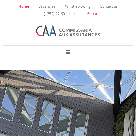
Cookies management panel
Home
Vacancies
Whistleblowing
Contact us
(+352) 22 69 11 - 1
fr
en