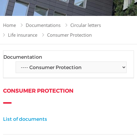
Home
Documentations
Circular letters
Life insurance
Consumer Protection
Documentation
CONSUMER PROTECTION
List of documents