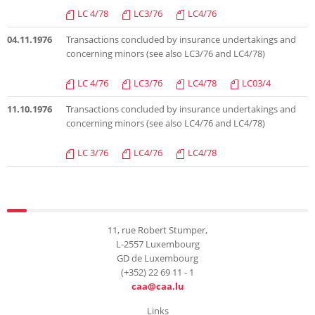
LC 4/78
LC3/76
LC4/76
04.11.1976
Transactions concluded by insurance undertakings and
concerning minors (see also LC3/76 and LC4/78)
LC 4/76
LC3/76
LC4/78
LC03/4
11.10.1976
Transactions concluded by insurance undertakings and
concerning minors (see also LC4/76 and LC4/78)
LC 3/76
LC4/76
LC4/78
11, rue Robert Stumper,
L-2557 Luxembourg
GD de Luxembourg
(+352) 22 69 11 - 1
caa@caa.lu
Links