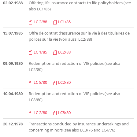
02.02.1988
Offering life insurance contracts to life policyholders (see
also LC1/85)
LC 2/88
LC1/85
15.07.1985
Offre de contrat d'assurance sur la vie à des titulaires de
polices sur la vie (voir aussi LC2/88)
LC 1/85
LC2/88
09.09.1980
Redemption and reduction of VIE policies (see also
LC2/80)
LC 8/80
LC2/80
10.04.1980
Redemption and reduction of VIE policies (see also
LC8/80)
LC 2/80
LC8/80
20.12.1978
Transactions concluded by insurance undertakings and
concerning minors (see also LC3/76 and LC4/76)