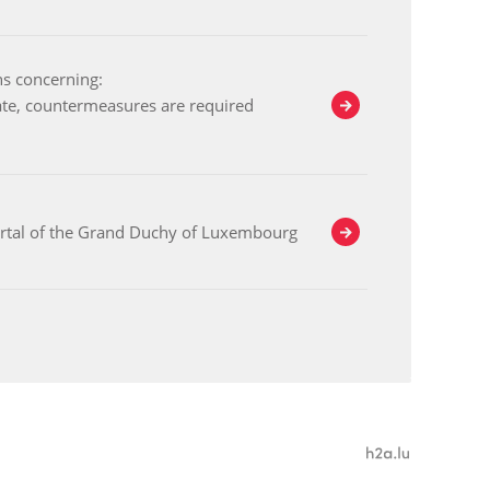
ns concerning:
ate, countermeasures are required
ortal of the Grand Duchy of Luxembourg