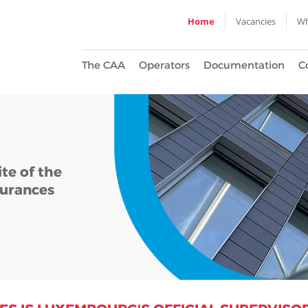
Home
Vacancies
Wh
The CAA
Operators
Documentation
C
te of the
urances