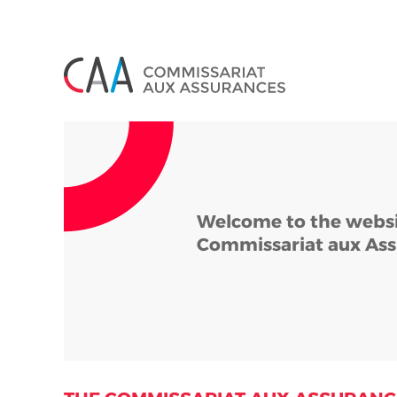
Cookies management panel
Welcome to the websi
Commissariat aux Ass