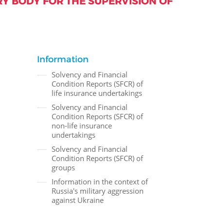
Y BODY FOR THE SUPERVISION OF
Information
Solvency and Financial
Condition Reports (SFCR) of
life insurance undertakings
Solvency and Financial
Condition Reports (SFCR) of
non-life insurance
undertakings
Solvency and Financial
Condition Reports (SFCR) of
groups
Information in the context of
Russia's military aggression
against Ukraine