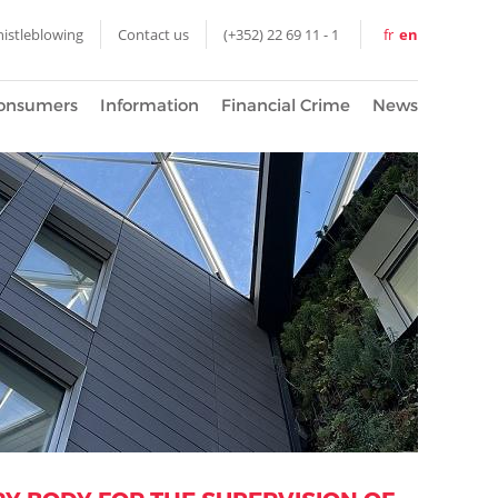
istleblowing
Contact us
(+352) 22 69 11 - 1
fr
en
onsumers
Information
Financial Crime
News