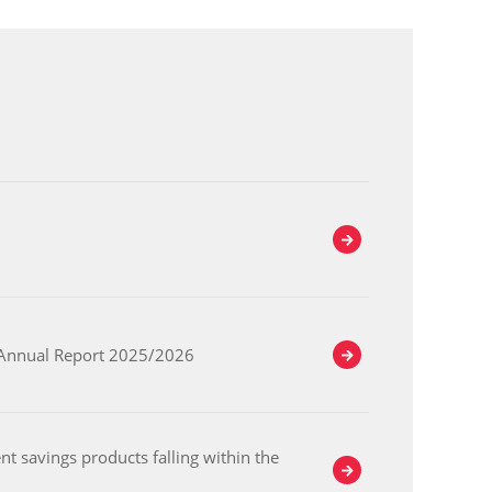
e Annual Report 2025/2026
t savings products falling within the