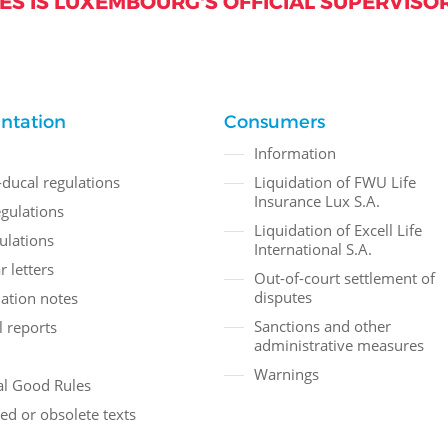
S IS LUXEMBOURG'S OFFICIAL SUPERVISOR
ntation
Consumers
Information
ducal regulations
Liquidation of FWU Life
Insurance Lux S.A.
gulations
Liquidation of Excell Life
ulations
International S.A.
r letters
Out-of-court settlement of
disputes
ation notes
Sanctions and other
 reports
administrative measures
Warnings
l Good Rules
ed or obsolete texts