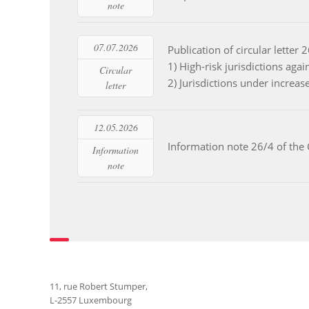
note
07.07.2026
Publication of circular lette
Read more
1) High-risk jurisdictions a
Circular
2) Jurisdictions under increa
letter
12.05.2026
Read more
Information note 26/4 of the
Information
note
11, rue Robert Stumper,
L-2557 Luxembourg