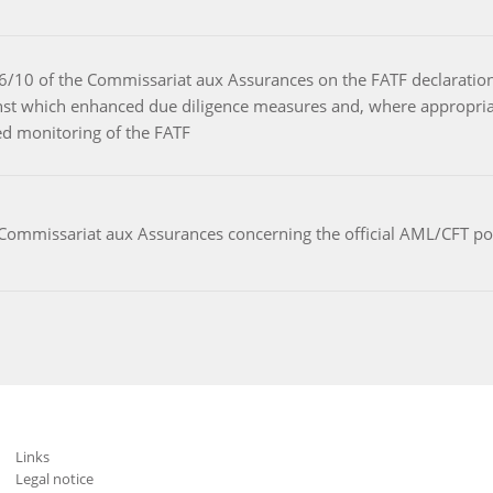
r 26/10 of the Commissariat aux Assurances on the FATF declaratio
gainst which enhanced due diligence measures and, where appropri
sed monitoring of the FATF
 Commissariat aux Assurances concerning the official AML/CFT p
Links
Legal notice