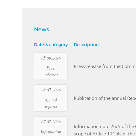
News
Date & category
Description
05.08.2026
Read more
Press release from the Commi
Press
releases
28.07.2026
Read more
Publication of the annual Re
Annual
reports
07.07.2026
Information note 26/5 of the 
Read more
Information
scope of Article 111bis of 