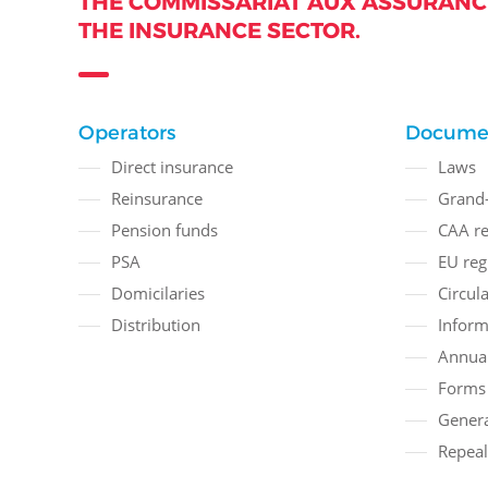
THE COMMISSARIAT AUX ASSURANCE
THE INSURANCE SECTOR.
Operators
Docume
Direct insurance
Laws
Reinsurance
Grand-
Pension funds
CAA re
PSA
EU reg
Domicilaries
Circula
Distribution
Inform
Annual
Forms
Genera
Repeal