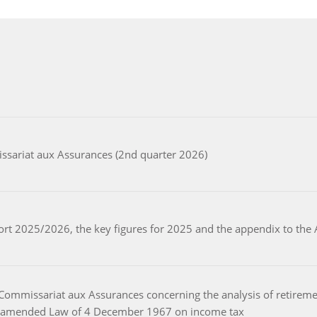
ssariat aux Assurances (2nd quarter 2026)
port 2025/2026, the key figures for 2025 and the appendix to th
Commissariat aux Assurances concerning the analysis of retiremen
the amended Law of 4 December 1967 on income tax