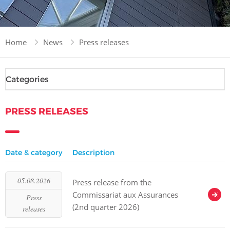
Home
News
Press releases
Categories
PRESS RELEASES
Date & category
Description
05.08.2026
Press release from the
Commissariat aux Assurances
Press
(2nd quarter 2026)
releases