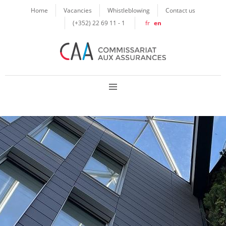
Cookies management panel
Home
Vacancies
Whistleblowing
Contact us
(+352) 22 69 11 - 1
fr
en